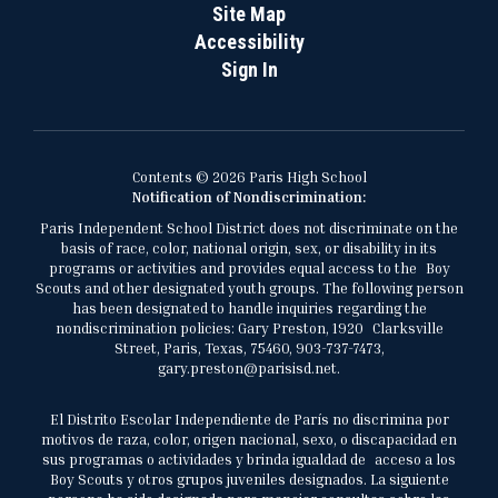
Site Map
Accessibility
Sign In
Contents © 2026 Paris High School
Notification of Nondiscrimination:
Paris Independent School District does not discriminate on the
basis of race, color, national origin, sex, or disability in its
programs or activities and provides equal access to the Boy
Scouts and other designated youth groups. The following person
has been designated to handle inquiries regarding the
nondiscrimination policies: Gary Preston, 1920 Clarksville
Street, Paris, Texas, 75460, 903-737-7473,
gary.preston@parisisd.net.
El Distrito Escolar Independiente de París no discrimina por
motivos de raza, color, origen nacional, sexo, o discapacidad en
sus programas o actividades y brinda igualdad de acceso a los
Boy Scouts y otros grupos juveniles designados. La siguiente