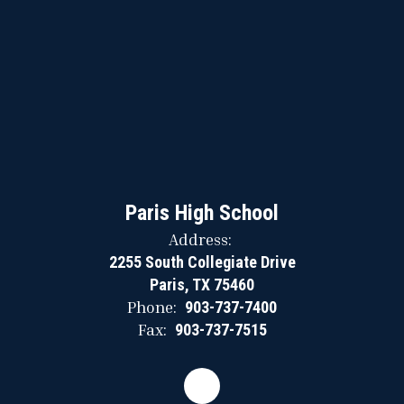
Paris High School
Address:
2255 South Collegiate Drive
Paris, TX 75460
Phone:
903-737-7400
Fax:
903-737-7515