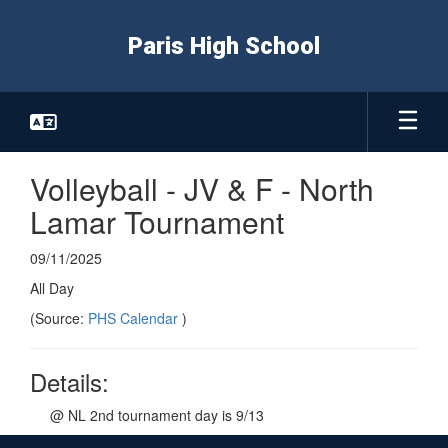
Skip
to
Paris High School
main
content
Volleyball - JV & F - North
Lamar Tournament
09/11/2025
All Day
(Source:
PHS Calendar
)
Details:
@ NL 2nd tournament day is 9/13