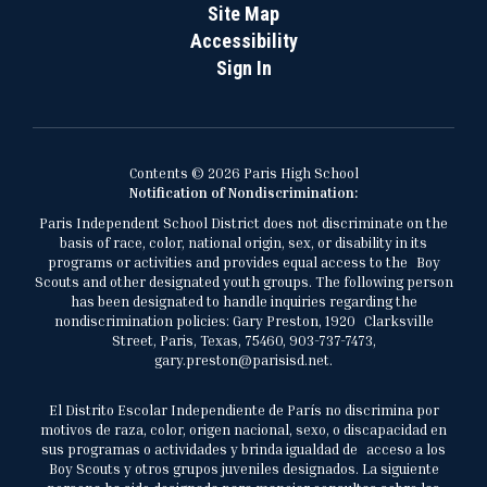
Site Map
Accessibility
Sign In
Contents © 2026 Paris High School
Notification of Nondiscrimination:
Paris Independent School District does not discriminate on the
basis of race, color, national origin, sex, or disability in its
programs or activities and provides equal access to the Boy
Scouts and other designated youth groups. The following person
has been designated to handle inquiries regarding the
nondiscrimination policies: Gary Preston, 1920 Clarksville
Street, Paris, Texas, 75460, 903-737-7473,
gary.preston@parisisd.net.
El Distrito Escolar Independiente de París no discrimina por
motivos de raza, color, origen nacional, sexo, o discapacidad en
sus programas o actividades y brinda igualdad de acceso a los
Boy Scouts y otros grupos juveniles designados. La siguiente