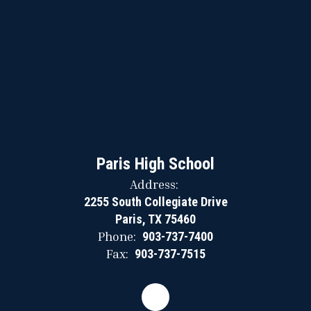
Paris High School
Address:
2255 South Collegiate Drive
Paris, TX 75460
Phone:
903-737-7400
Fax:
903-737-7515