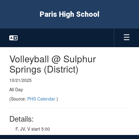
Skip
to
Paris High School
main
content
Volleyball @ Sulphur
Springs (District)
10/21/2025
All Day
(Source:
PHS Calendar
)
Details:
F, JV, V start 5:00