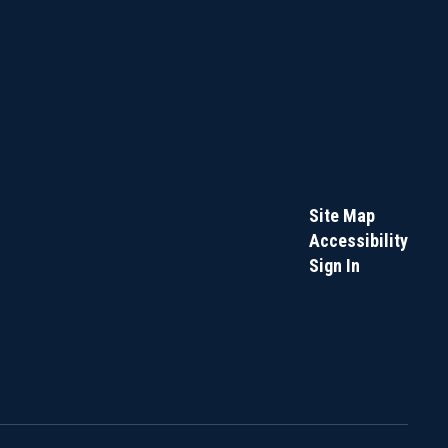
Site Map
Accessibility
Sign In