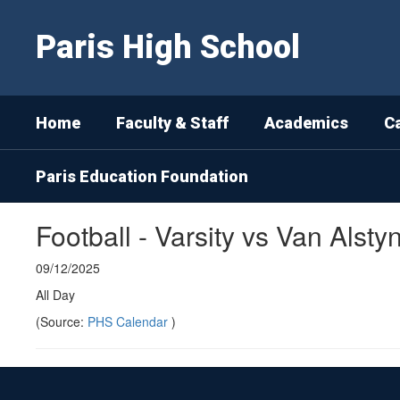
Skip
to
Paris High School
main
content
Home
Faculty & Staff
Academics
C
Paris Education Foundation
Football - Varsity vs Van Alsty
09/12/2025
All Day
(Source:
PHS Calendar
)