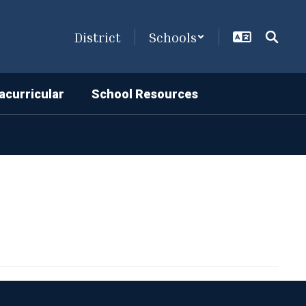
District
Schools
acurricular
School Resources