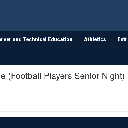
areer and Technical Education
Athletics
Extr
ne (Football Players Senior Night)