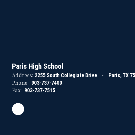
Paris High School
Address:
2255 South Collegiate Drive
Paris, TX 7
Phone:
903-737-7400
Fax:
903-737-7515