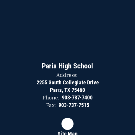
Paris High School
Address:
2255 South Collegiate Drive
Paris, TX 75460
Phone:
903-737-7400
Fax:
903-737-7515
Site Map