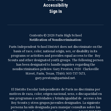
Accessibility
Sign In
Contents © 2026 Paris High School
Notification of Nondiscrimination:
Paris Independent School District does not discriminate on the
basis of race, color, national origin, sex, or disability in its
programs or activities and provides equal access to the Boy
Scouts and other designated youth groups. The following person
has been designated to handle inquiries regarding the
nondiscrimination policies: Gary Preston, 1920 Clarksville
Street, Paris, Texas, 75460, 903-737-7473,
gary.preston@parisisd.net.
El Distrito Escolar Independiente de París no discrimina por
motivos de raza, color, origen nacional, sexo, o discapacidad en
sus programas o actividades y brinda igualdad de acceso a los
Boy Scouts y otros grupos juveniles designados. La siguiente
persona ha sido designada para manejar consultas sobre las