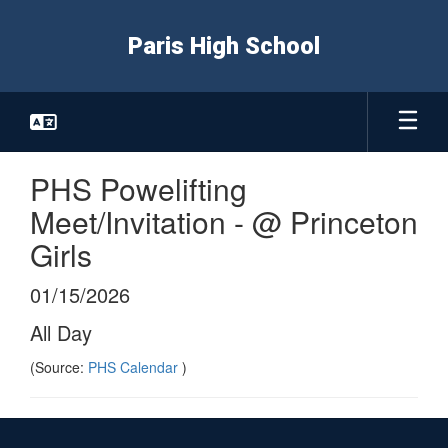
Skip
to
Paris High School
main
content
PHS Powelifting
Meet/Invitation - @ Princeton
Girls
01/15/2026
All Day
(Source:
PHS Calendar
)