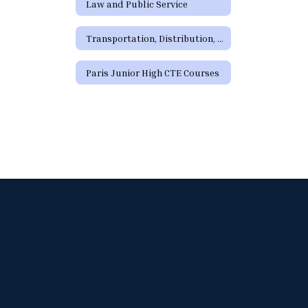
Law and Public Service
Transportation, Distribution, and Logistics
Paris Junior High CTE Courses