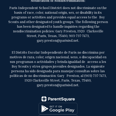
Notification of Nondiscrimination:
Paris Independent School District does not discriminate on the
basis of race, color, national origin, sex, or disability in its
programs or activities and provides equal access to the Boy
Scouts and other designated youth groups. The following person
has been designated to handle inquiries regarding the
nondiscrimination policies: Gary Preston, 1920 Clarksville
Street, Paris, Texas, 75460, 903-737-7473,
gary.preston@parisisd.net.
El Distrito Escolar Independiente de París no discrimina por
motivos de raza, color, origen nacional, sexo, o discapacidad en
sus programas o actividades y brinda igualdad de acceso a los
Boy Scouts y otros grupos juveniles designados. La siguiente
persona ha sido designada para manejar consultas sobre las
políticas de no discriminación: Gary Preston, al (903) 737-7473,
1920 Clarksville Street, Paris, Texas, 75460,
gary.preston@parisisd.net.