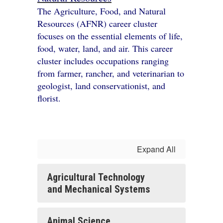
The Agriculture, Food, and Natural
Resources (AFNR) career cluster
focuses on the essential elements of life,
food, water, land, and air. This career
cluster includes occupations ranging
from farmer, rancher, and veterinarian to
geologist, land conservationist, and
florist.
Expand All
Agricultural Technology
and Mechanical Systems
Animal Science