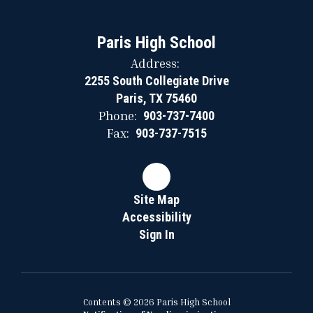
Paris High School
Address:
2255 South Collegiate Drive
Paris, TX 75460
Phone:
903-737-7400
Fax:
903-737-7515
Site Map
Accessibility
Sign In
Contents © 2026 Paris High School