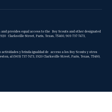
ities and provides equal access to the Boy Scouts and other designated
920 Clarksville Street, Paris, Texas, 75460, 903-737-7473,
o actividades y brinda igualdad de acceso a los Boy Scouts y otros
on, al (903) 737-7473, 1920 Clarksville Street, Paris, Texas, 75460,