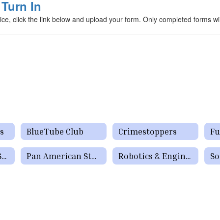
Turn In
e, click the link below and upload your form. Only completed forms wi
s
BlueTube Club
Crimestoppers
National Honor Society
Pan American Student Forum
Robotics & Engineering