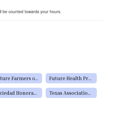
ll be counted towards your hours.
Future Farmers of America
Future Health Professionals (HOSA)
Sociedad Honoraria Hispanica
Texas Association of Future Educators