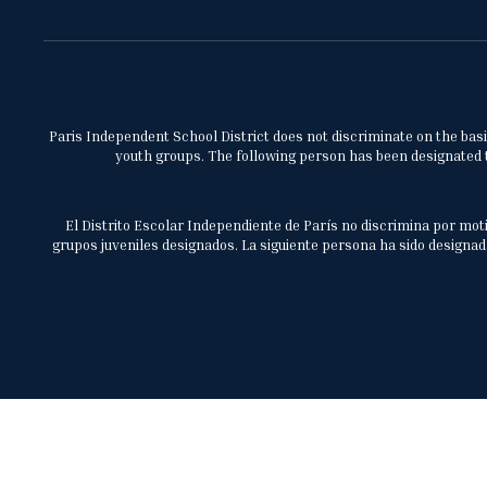
Paris Independent School District does not discriminate on the basis 
youth groups. The following person has been designated to
El Distrito Escolar Independiente de París no discrimina por moti
grupos juveniles designados. La siguiente persona ha sido designada