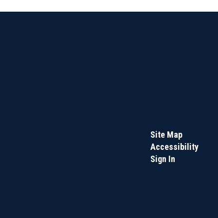
Site Map
Accessibility
Sign In