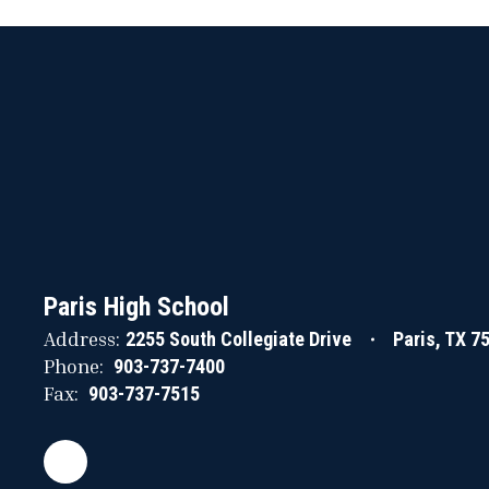
Paris High School
Address:
2255 South Collegiate Drive
Paris, TX 7
Phone:
903-737-7400
Fax:
903-737-7515