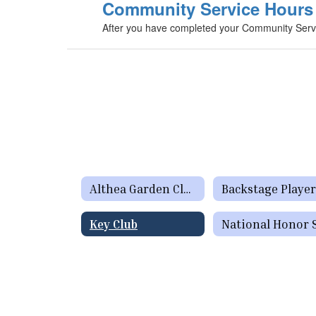
Community Service Hours 
After you have completed your Community Servic
Althea Garden Club
Backstage Player
Key Club