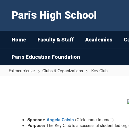
Skip
to
Paris High School
main
content
Home
Faculty & Staff
Academics
C
Paris Education Foundation
Extracurricular
Clubs & Organizations
Key Club
Key
Club
Sponsor:
Angela Calvin
(Click name to email)
Purpose:
The Key Club is a successful student-led org