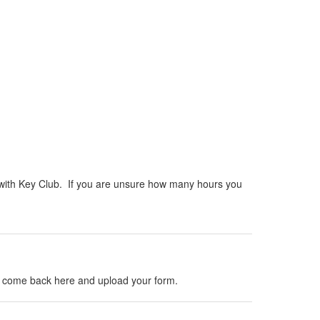
e with Key Club. If you are unsure how many hours you
d, come back here and upload your form.