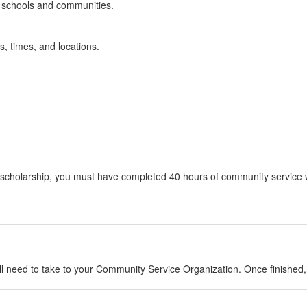
r schools and communities.
, times, and locations.
lub scholarship, you must have completed 40 hours of community servic
will need to take to your Community Service Organization. Once finishe