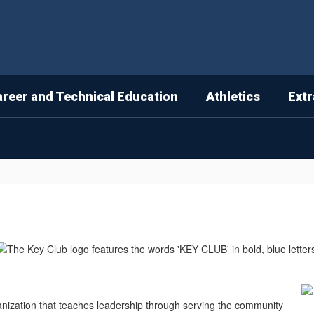
areer and Technical Education
Athletics
Extr
anization that teaches leadership through serving the community