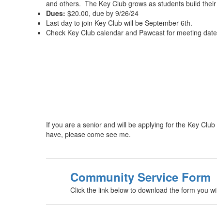
and others. The Key Club grows as students build thei
Dues:
$20.00, due by 9/26/24
Last day to join Key Club will be September 6th.
Check Key Club calendar and Pawcast for meeting dates
If you are a senior and will be applying for the Key C
have, please come see me.
Community Service Form
Click the link below to download the form you 