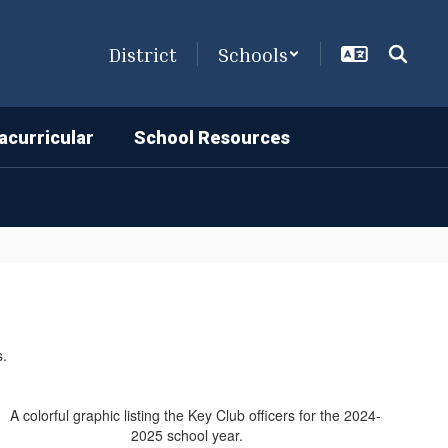
District
Schools
acurricular
School Resources