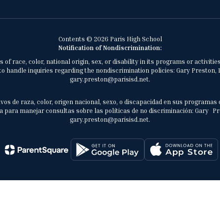
Contents © 2026 Paris High School
Notification of Nondiscrimination:
of race, color, national origin, sex, or disability in its programs or activ
 handle inquiries regarding the nondiscrimination policies: Gary Preston, 1
gary.preston@parisisd.net.
vos de raza, color, origen nacional, sexo, o discapacidad en sus programas 
 para manejar consultas sobre las políticas de no discriminación: Gary Prest
gary.preston@parisisd.net.