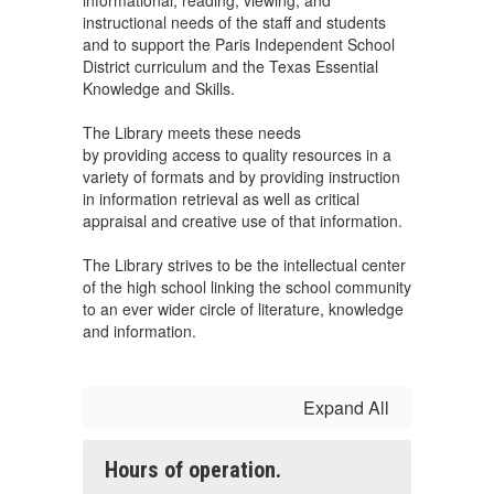
informational, reading, viewing, and
instructional needs of the staff and students
and to support the Paris Independent School
District curriculum and the Texas Essential
Knowledge and Skills.
The Library meets these needs
by providing access to quality resources in a
variety of formats and by providing instruction
in information retrieval as well as critical
appraisal and creative use of that information.
The Library strives to be the intellectual center
of the high school linking the school community
to an ever wider circle of literature, knowledge
and information.
Expand All
Hours of operation.