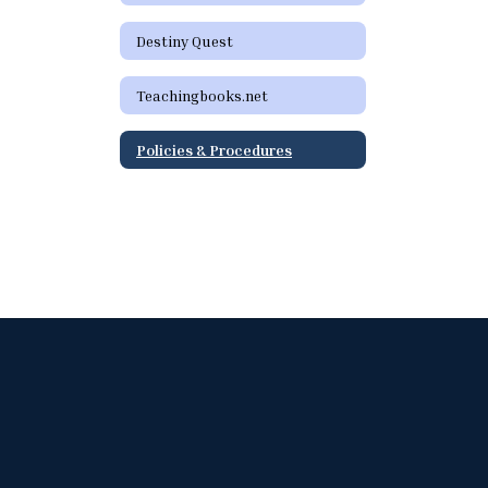
Destiny Quest
Teachingbooks.net
Policies & Procedures