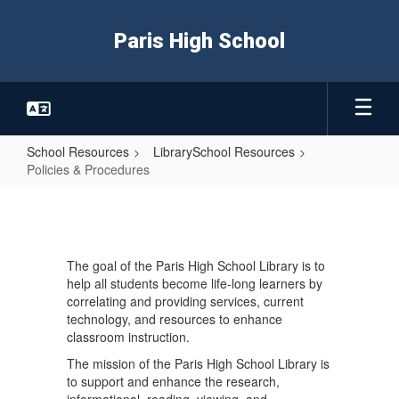
Skip
to
Paris High School
main
content
School Resources
LibrarySchool Resources
Policies & Procedures
Policies
&
Procedures
The goal of the Paris High School Library is to
help all students become life-long learners by
correlating and providing services, current
technology, and resources to enhance
classroom instruction.
The mission of the Paris High School Library is
to support and enhance the research,