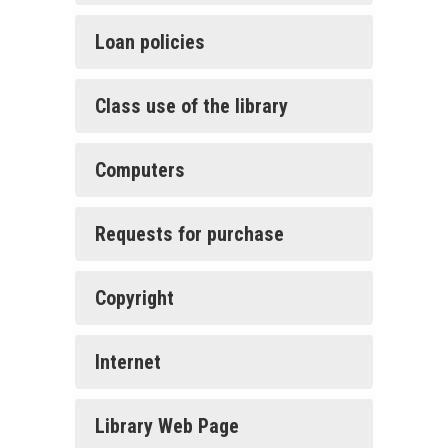
Loan policies
Class use of the library
Computers
Requests for purchase
Copyright
Internet
Library Web Page