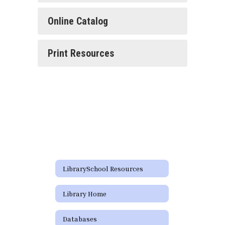
Online Catalog
Print Resources
LibrarySchool Resources
Library Home
Databases