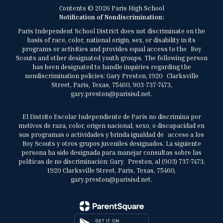
Contents © 2026 Paris High School
Notification of Nondiscrimination:
Paris Independent School District does not discriminate on the
basis of race, color, national origin, sex, or disability in its
programs or activities and provides equal access to the Boy
Scouts and other designated youth groups. The following person
has been designated to handle inquiries regarding the
nondiscrimination policies: Gary Preston, 1920 Clarksville
Street, Paris, Texas, 75460, 903-737-7473,
gary.preston@parisisd.net.
El Distrito Escolar Independiente de París no discrimina por
motivos de raza, color, origen nacional, sexo, o discapacidad en
sus programas o actividades y brinda igualdad de acceso a los
Boy Scouts y otros grupos juveniles designados. La siguiente
persona ha sido designada para manejar consultas sobre las
políticas de no discriminación: Gary Preston, al (903) 737-7473,
1920 Clarksville Street, Paris, Texas, 75460,
gary.preston@parisisd.net.