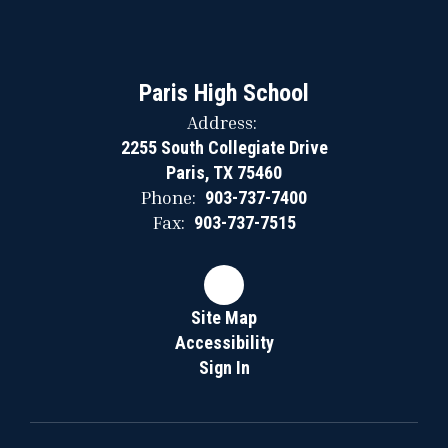
Paris High School
Address:
2255 South Collegiate Drive
Paris, TX 75460
Phone:
903-737-7400
Fax:
903-737-7515
Site Map
Accessibility
Sign In