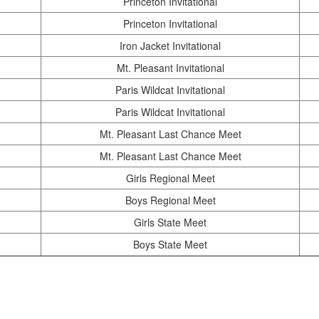
Princeton Invitational
Princeton Invitational
Iron Jacket Invitational
Mt. Pleasant Invitational
Paris Wildcat Invitational
Paris Wildcat Invitational
Mt. Pleasant Last Chance Meet
Mt. Pleasant Last Chance Meet
Girls Regional Meet
Boys Regional Meet
Girls State Meet
Boys State Meet