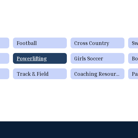
Football
Cross Country
S
Powerlifting
Girls Soccer
Bo
Track & Field
Coaching Resources