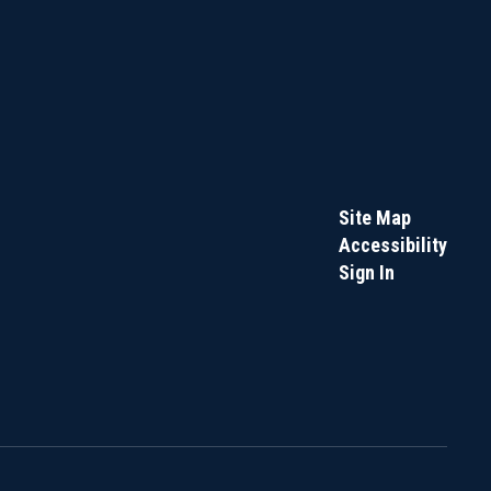
Site Map
Accessibility
Sign In