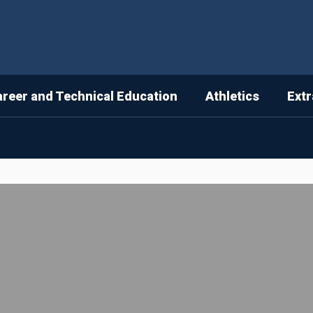
areer and Technical Education
Athletics
Extr