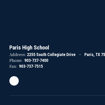
Paris High School
Address:
2255 South Collegiate Drive
Paris, TX 7
Phone:
903-737-7400
Fax:
903-737-7515