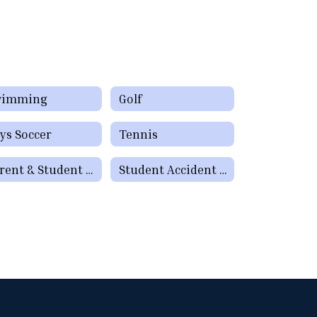
wimming
Golf
ys Soccer
Tennis
Parent & Student Resources
Student Accident Insurance