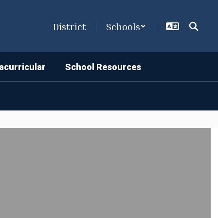
District
Schools
acurricular
School Resources