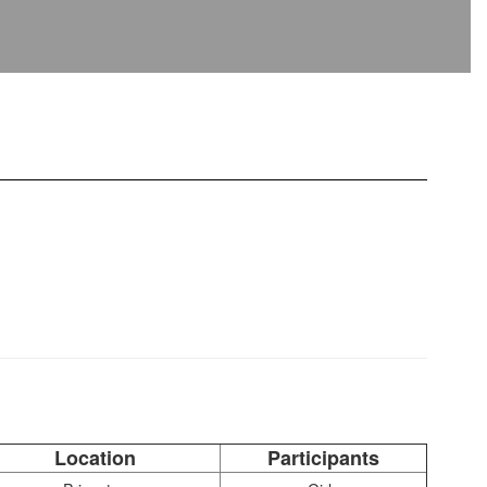
Location
Participants