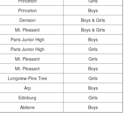
Princeton
Girls
Princeton
Boys
Denison
Boys & Girls
Mt. Pleasant
Boys & Girls
Paris Junior High
Boys
Paris Junior High
Girls
Mt. Pleasant
Girls
Mt. Pleasant
Boys
Longview-Pine Tree
Girls
Arp
Boys
Edinburg
Girls
Abilene
Boys