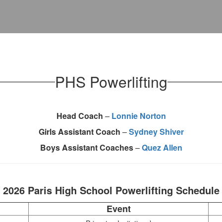
PHS Powerlifting
Head Coach
–
Lonnie Norton
Girls Assistant Coach
–
Sydney Shiver
Boys Assistant Coaches
–
Quez Allen
2026 Paris High School Powerlifting Schedule
Event