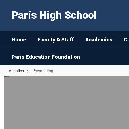
Skip
to
Paris High School
main
content
Home
Faculty & Staff
Academics
C
Paris Education Foundation
Athletics
Powerlifting
Powerlifting