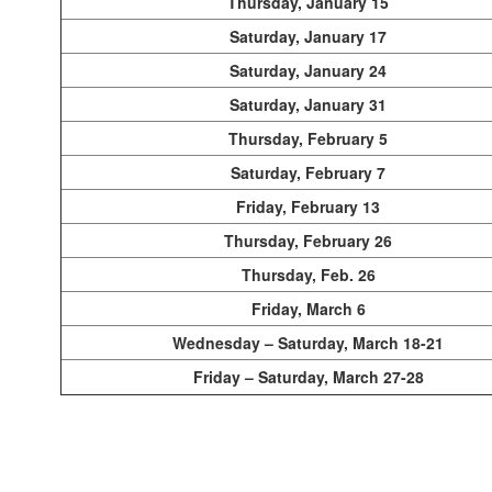
Thursday, January 15
Saturday, January 17
Saturday, January 24
Saturday, January 31
Thursday, February 5
Saturday, February 7
Friday, February 13
Thursday, February 26
Thursday, Feb. 26
Friday, March 6
Wednesday – Saturday, March 18-21
Friday – Saturday, March 27-28