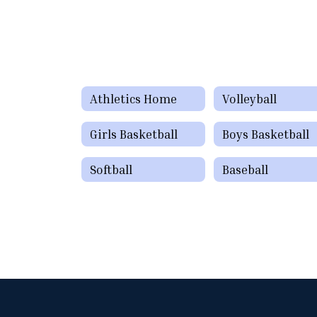
Athletics Home
Volleyball
Girls Basketball
Boys Basketball
Softball
Baseball