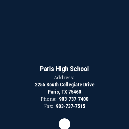
Paris High School
Address:
2255 South Collegiate Drive
Paris, TX 75460
Phone:
903-737-7400
Fax:
903-737-7515