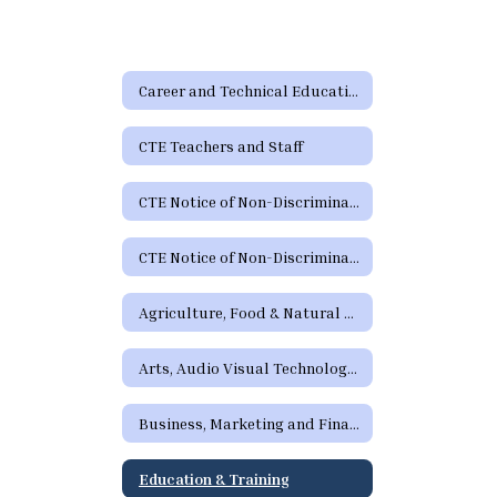
Career and Technical Education
CTE Teachers and Staff
CTE Notice of Non-Discrimination
CTE Notice of Non-Discrimination (Spanish)
Agriculture, Food & Natural Resources
Arts, Audio Visual Technology and Communications
Business, Marketing and Finance
Education & Training