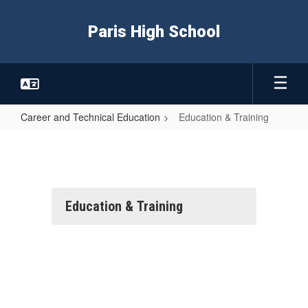
Skip
to
Paris High School
main
content
Career and Technical Education
Education & Training
Education
&
Training
Education & Training