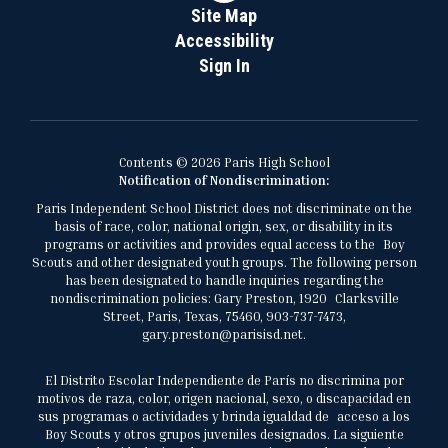
Site Map
Accessibility
Sign In
Contents © 2026 Paris High School
Notification of Nondiscrimination:
Paris Independent School District does not discriminate on the
basis of race, color, national origin, sex, or disability in its
programs or activities and provides equal access to the Boy
Scouts and other designated youth groups. The following person
has been designated to handle inquiries regarding the
nondiscrimination policies: Gary Preston, 1920 Clarksville
Street, Paris, Texas, 75460, 903-737-7473,
gary.preston@parisisd.net.
El Distrito Escolar Independiente de París no discrimina por
motivos de raza, color, origen nacional, sexo, o discapacidad en
sus programas o actividades y brinda igualdad de acceso a los
Boy Scouts y otros grupos juveniles designados. La siguiente