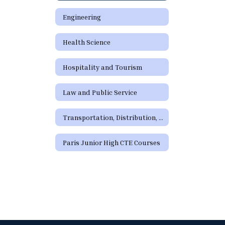
Engineering
Health Science
Hospitality and Tourism
Law and Public Service
Transportation, Distribution, and Logistics
Paris Junior High CTE Courses