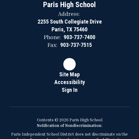
Paris High School
Address:
2255 South Collegiate Drive
Paris, TX 75460
Phone:
903-737-7400
Fax:
903-737-7515
Site Map
Accessibility
Sign In
Contents © 2026 Paris High School
Notification of Nondiscrimination:
Paris Independent School District does not discriminate on the