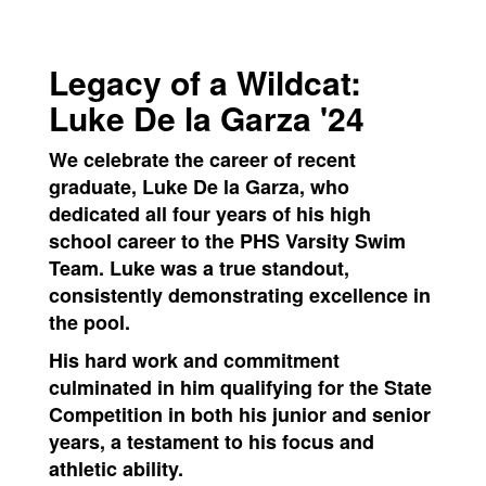
Legacy of a Wildcat:
Luke De la Garza '24
We celebrate the career of recent
graduate, Luke De la Garza, who
dedicated all four years of his high
school career to the PHS Varsity Swim
Team. Luke was a true standout,
consistently demonstrating excellence in
the pool.
His hard work and commitment
culminated in him qualifying for the State
Competition in both his junior and senior
years, a testament to his focus and
athletic ability.