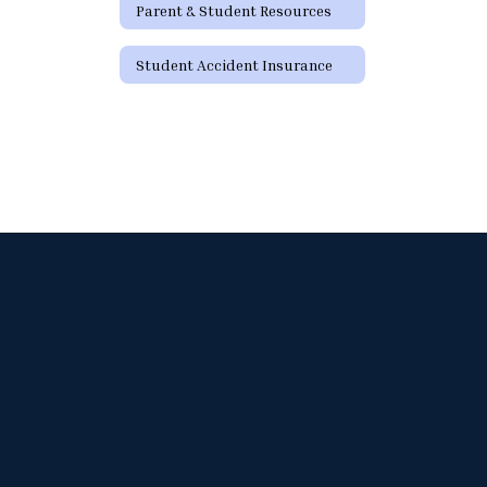
Parent & Student Resources
Student Accident Insurance