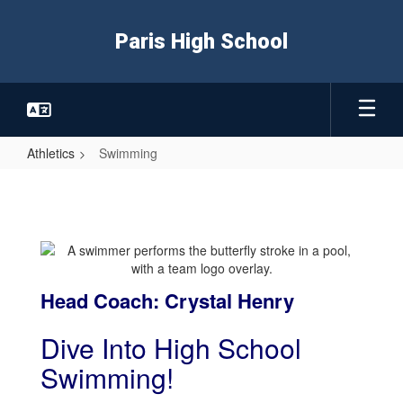
Skip
to
Paris High School
main
content
Athletics
Swimming
Swimming
Head Coach: Crystal Henry
Dive Into High School
Swimming!