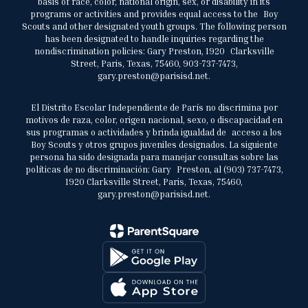
basis of race, color, national origin, sex, or disability in its
programs or activities and provides equal access to the Boy
Scouts and other designated youth groups. The following person
has been designated to handle inquiries regarding the
nondiscrimination policies: Gary Preston, 1920 Clarksville
Street, Paris, Texas, 75460, 903-737-7473,
gary.preston@parisisd.net.
El Distrito Escolar Independiente de París no discrimina por
motivos de raza, color, origen nacional, sexo, o discapacidad en
sus programas o actividades y brinda igualdad de acceso a los
Boy Scouts y otros grupos juveniles designados. La siguiente
persona ha sido designada para manejar consultas sobre las
políticas de no discriminación: Gary Preston, al (903) 737-7473,
1920 Clarksville Street, Paris, Texas, 75460,
gary.preston@parisisd.net.