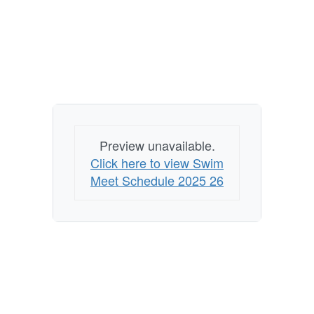
Preview unavailable.
Click here to view Swim
Meet Schedule 2025 26