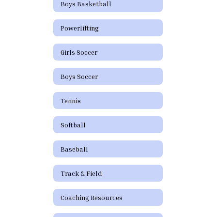
Boys Basketball
Powerlifting
Girls Soccer
Boys Soccer
Tennis
Softball
Baseball
Track & Field
Coaching Resources