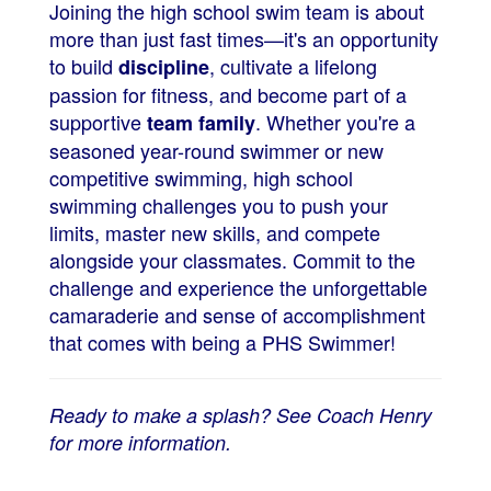
Joining the high school swim team is about
more than just fast times—it's an opportunity
to build
, cultivate a lifelong
discipline
passion for fitness, and become part of a
supportive
. Whether you're a
team family
seasoned year-round swimmer or new
competitive swimming, high school
swimming challenges you to push your
limits, master new skills, and compete
alongside your classmates. Commit to the
challenge and experience the unforgettable
camaraderie and sense of accomplishment
that comes with being a PHS Swimmer!
Ready to make a splash? See Coach Henry
for more information.