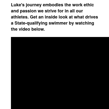
Luke's journey embodies the work ethic
and passion we strive for in all our
athletes. Get an inside look at what drives
a State-qualifying swimmer by watching
the video below.