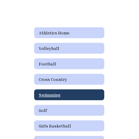
Athletics Home
Volleyball
Football
Cross Country
Swimming
Golf
Girls Basketball