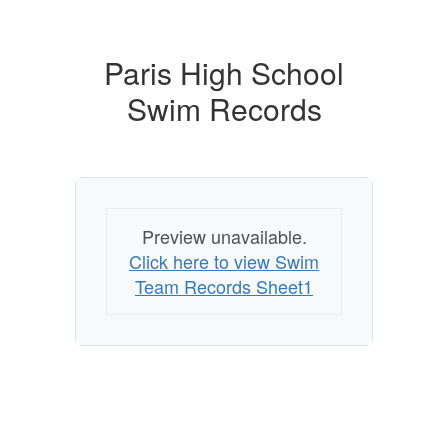
Paris High School
Swim Records
Preview unavailable.
Click here to view Swim
Team Records Sheet1