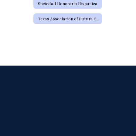
Sociedad Honoraria Hispanica
Texas Association of Future Educators