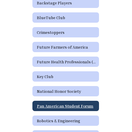
Backstage Players
BlueTube Club
Crimestoppers
Future Farmers of America
Future Health Professionals (HOSA)
Key Club
National Honor Society
Pan American Student Forum
Robotics & Engineering