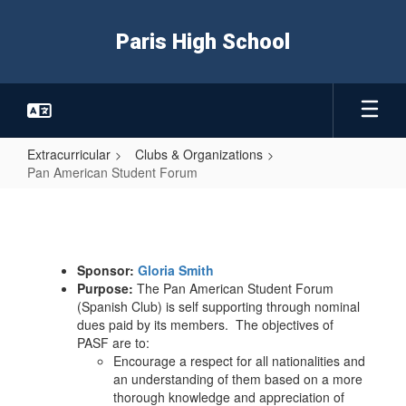
Skip
to
Paris High School
main
content
Extracurricular
Clubs & Organizations
Pan American Student Forum
Pan
American
Student
Sponsor:
Gloria Smith
Forum
Purpose:
The Pan American Student Forum
(Spanish Club) is self supporting through nominal
dues paid by its members. The objectives of
PASF are to:
Encourage a respect for all nationalities and
an understanding of them based on a more
thorough knowledge and appreciation of