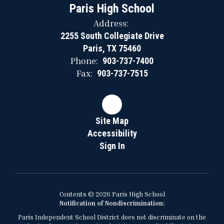
Paris High School
Address:
2255 South Collegiate Drive
Paris, TX 75460
Phone:
903-737-7400
Fax:
903-737-7515
Site Map
Accessibility
Sign In
Contents © 2026 Paris High School
Notification of Nondiscrimination:
Paris Independent School District does not discriminate on the