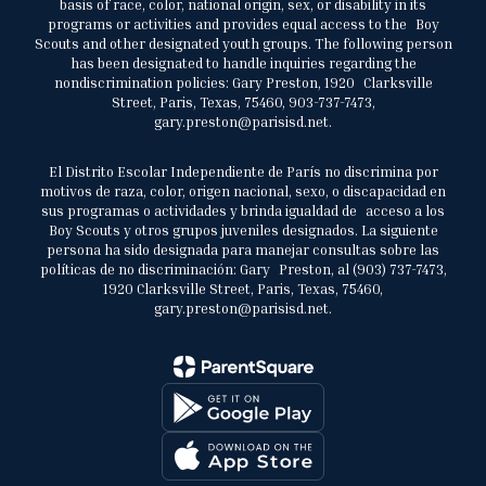
basis of race, color, national origin, sex, or disability in its
programs or activities and provides equal access to the Boy
Scouts and other designated youth groups. The following person
has been designated to handle inquiries regarding the
nondiscrimination policies: Gary Preston, 1920 Clarksville
Street, Paris, Texas, 75460, 903-737-7473,
gary.preston@parisisd.net.
El Distrito Escolar Independiente de París no discrimina por
motivos de raza, color, origen nacional, sexo, o discapacidad en
sus programas o actividades y brinda igualdad de acceso a los
Boy Scouts y otros grupos juveniles designados. La siguiente
persona ha sido designada para manejar consultas sobre las
políticas de no discriminación: Gary Preston, al (903) 737-7473,
1920 Clarksville Street, Paris, Texas, 75460,
gary.preston@parisisd.net.