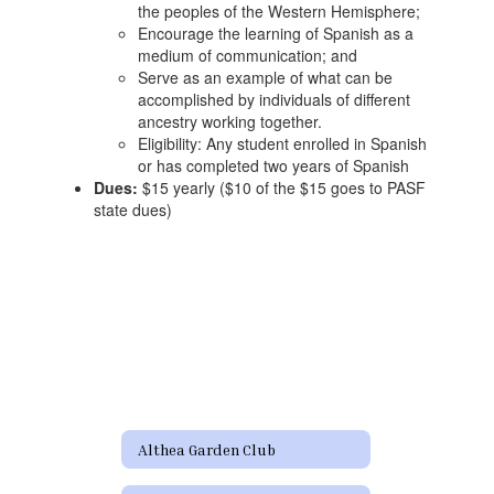
the peoples of the Western Hemisphere;
Encourage the learning of Spanish as a
medium of communication; and
Serve as an example of what can be
accomplished by individuals of different
ancestry working together.
Eligibility: Any student enrolled in Spanish
or has completed two years of Spanish
Dues:
$15 yearly ($10 of the $15 goes to PASF
state dues)
Althea Garden Club