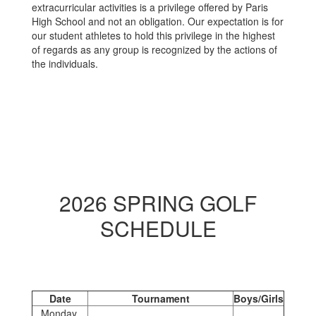
extracurricular activities is a privilege offered by Paris
High School and not an obligation. Our expectation is for
our student athletes to hold this privilege in the highest
of regards as any group is recognized by the actions of
the individuals.
2026 SPRING GOLF
SCHEDULE
Date
Tournament
Boys/Girls
Monday,