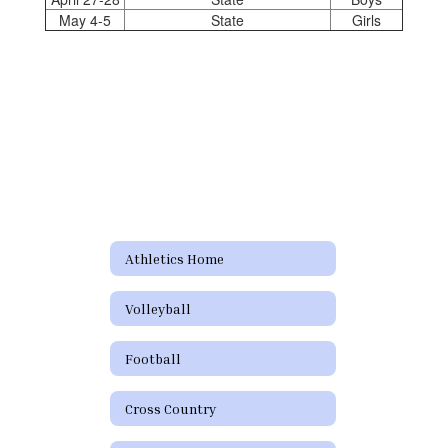
May 4-5
State
Girls
Athletics Home
Volleyball
Football
Cross Country