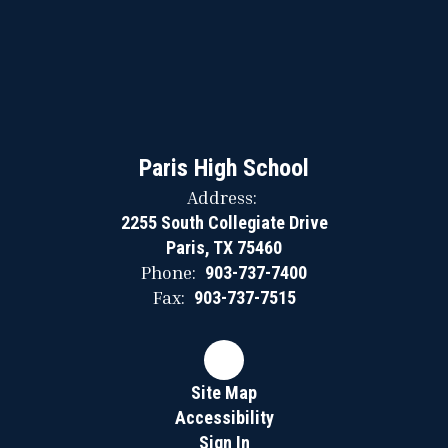
Paris High School
Address:
2255 South Collegiate Drive
Paris, TX 75460
Phone:
903-737-7400
Fax:
903-737-7515
Site Map
Accessibility
Sign In