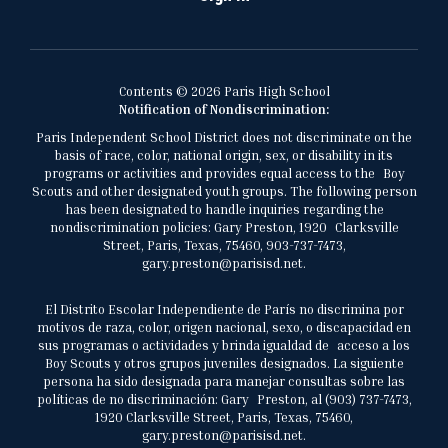
Contents © 2026 Paris High School
Notification of Nondiscrimination:
Paris Independent School District does not discriminate on the
basis of race, color, national origin, sex, or disability in its
programs or activities and provides equal access to the Boy
Scouts and other designated youth groups. The following person
has been designated to handle inquiries regarding the
nondiscrimination policies: Gary Preston, 1920 Clarksville
Street, Paris, Texas, 75460, 903-737-7473,
gary.preston@parisisd.net.
El Distrito Escolar Independiente de París no discrimina por
motivos de raza, color, origen nacional, sexo, o discapacidad en
sus programas o actividades y brinda igualdad de acceso a los
Boy Scouts y otros grupos juveniles designados. La siguiente
persona ha sido designada para manejar consultas sobre las
políticas de no discriminación: Gary Preston, al (903) 737-7473,
1920 Clarksville Street, Paris, Texas, 75460,
gary.preston@parisisd.net.