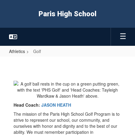
Skip
to
Paris High School
main
content
Athletics
Golf
Golf
Head Coach:
JASON HEATH
The mission of the Paris High School Golf Program is to
strive to represent our school, our community, and
ourselves with honor and dignity and to the best of our
ability. We must remember participation in