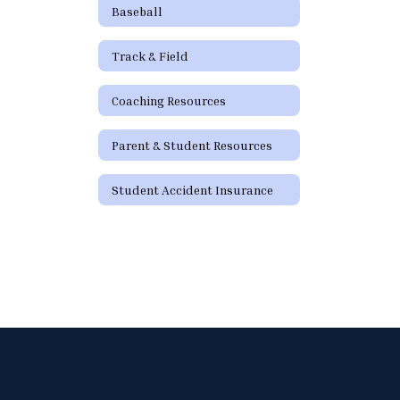
Baseball
Track & Field
Coaching Resources
Parent & Student Resources
Student Accident Insurance