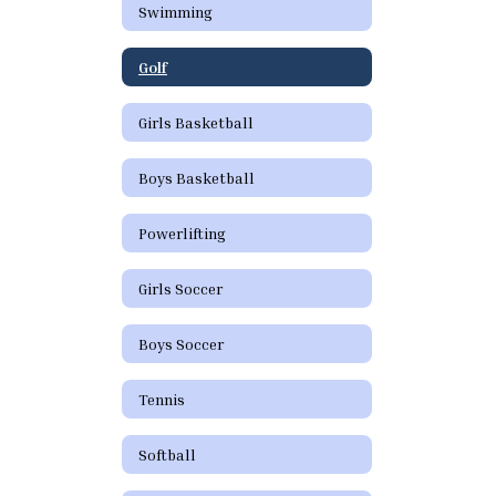
Swimming
Golf
Girls Basketball
Boys Basketball
Powerlifting
Girls Soccer
Boys Soccer
Tennis
Softball