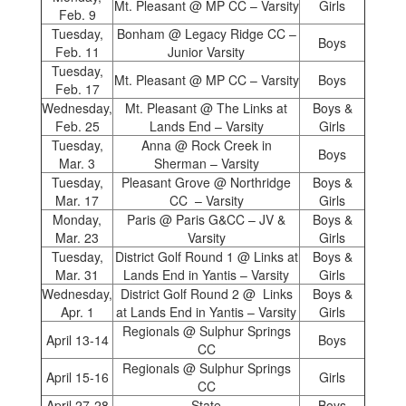
Mt. Pleasant @ MP CC – Varsity
Girls
Feb. 9
Tuesday,
Bonham @ Legacy Ridge CC –
Boys
Feb. 11
Junior Varsity
Tuesday,
Mt. Pleasant @ MP CC – Varsity
Boys
Feb. 17
Wednesday,
Mt. Pleasant @ The Links at
Boys &
Feb. 25
Lands End – Varsity
Girls
Tuesday,
Anna @ Rock Creek in
Boys
Mar. 3
Sherman – Varsity
Tuesday,
Pleasant Grove @ Northridge
Boys &
Mar. 17
CC – Varsity
Girls
Monday,
Paris @ Paris G&CC – JV &
Boys &
Mar. 23
Varsity
Girls
Tuesday,
District Golf Round 1 @ Links at
Boys &
Mar. 31
Lands End in Yantis – Varsity
Girls
Wednesday,
District Golf Round 2 @ Links
Boys &
Apr. 1
at Lands End in Yantis – Varsity
Girls
Regionals @ Sulphur Springs
April 13-14
Boys
CC
Regionals @ Sulphur Springs
April 15-16
Girls
CC
April 27-28
State
Boys