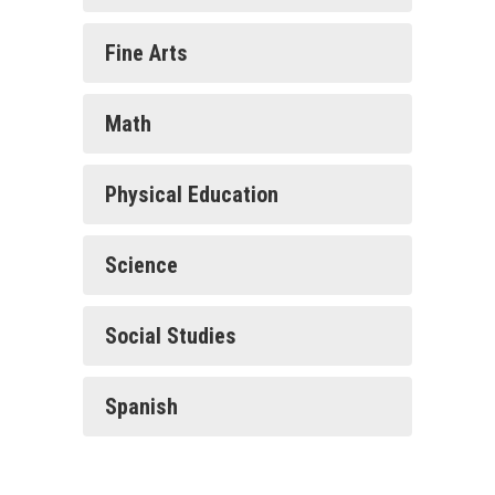
Fine Arts
Math
Physical Education
Science
Social Studies
Spanish