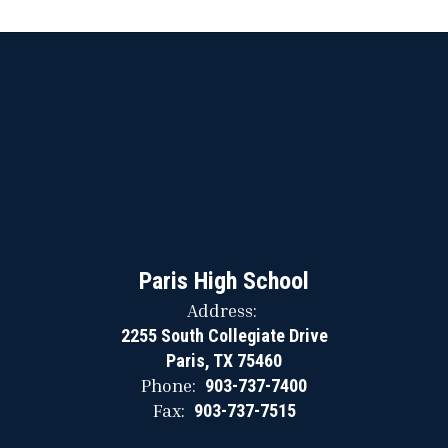
Paris High School
Address:
2255 South Collegiate Drive
Paris, TX 75460
Phone:
903-737-7400
Fax:
903-737-7515