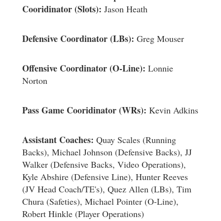
Cooridinator (Slots):
Jason Heath
Defensive Coordinator (LBs):
Greg Mouser
Offensive Coordinator (O-Line):
Lonnie
Norton
Pass Game Cooridinator (WRs):
Kevin Adkins
Assistant Coaches:
Quay Scales (Running
Backs), Michael Johnson (Defensive Backs), JJ
Walker (Defensive Backs, Video Operations),
Kyle Abshire (Defensive Line), Hunter Reeves
(JV Head Coach/TE's), Quez Allen (LBs), Tim
Chura (Safeties), Michael Pointer (O-Line),
Robert Hinkle (Player Operations)