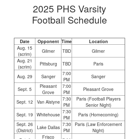
2025 PHS Varsity
Football Schedule
Date
Opponent
Time
Location
Aug. 15
Gilmer
TBD
Gilmer
(scrim)
Aug. 21
Pittsburg
TBD
Paris
(scrim)
7:00
Aug. 29
Sanger
Sanger
PM
Pleasant
7:00
Sept. 5
Pleasant Grove
Grove
PM
7:30
Paris (Football Players
Sept. 12
Van Alstyne
PM
Senior Night)
7:30
Sept. 19
Whitehouse
Paris (Homecoming)
PM
Sept. 26
7:30
Paris (Law Enforcement
Lake Dallas
(District)
PM
Night)
Frisco