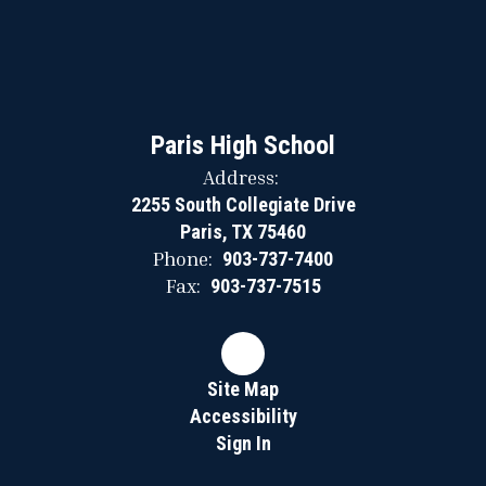
Paris High School
Address:
2255 South Collegiate Drive
Paris, TX 75460
Phone:
903-737-7400
Fax:
903-737-7515
Site Map
Accessibility
Sign In