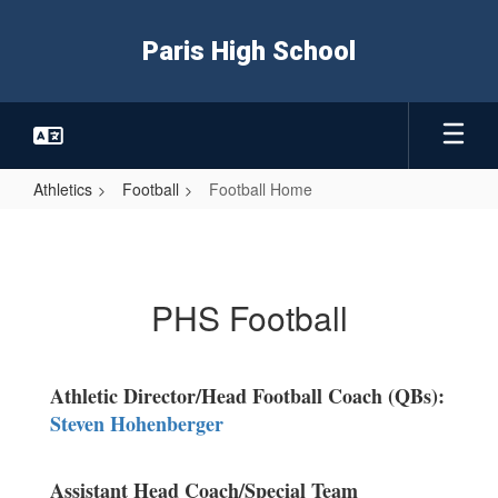
Skip
to
Paris High School
main
content
Athletics
Football
Football Home
Football
Home
PHS Football
Athletic Director/Head Football Coach (QBs):
Steven Hohenberger
Assistant Head Coach/Special Team