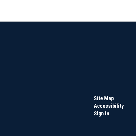
Site Map
Accessibility
Sign In