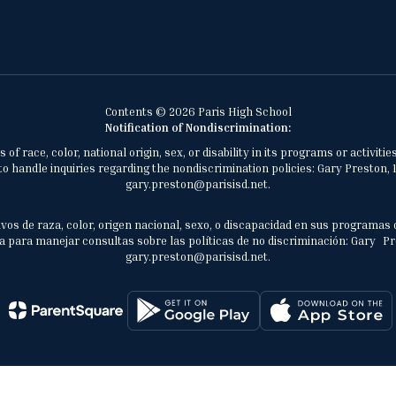
Contents © 2026 Paris High School
Notification of Nondiscrimination:
of race, color, national origin, sex, or disability in its programs or activ
 handle inquiries regarding the nondiscrimination policies: Gary Preston, 1
gary.preston@parisisd.net.
vos de raza, color, origen nacional, sexo, o discapacidad en sus programas 
 para manejar consultas sobre las políticas de no discriminación: Gary Prest
gary.preston@parisisd.net.