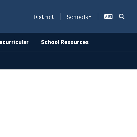
District
Schools
acurricular
School Resources