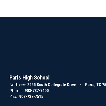
Paris High School
Address:
2255 South Collegiate Drive
Paris, TX 7
Phone:
903-737-7400
Fax:
903-737-7515