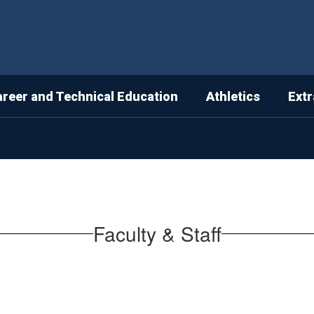
areer and Technical Education
Athletics
Extr
Faculty & Staff