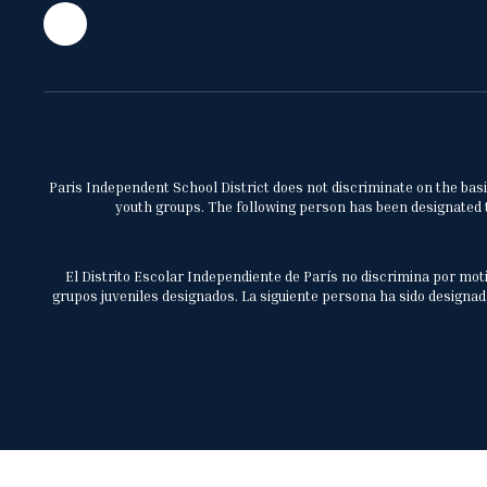
Paris Independent School District does not discriminate on the basis 
youth groups. The following person has been designated to
El Distrito Escolar Independiente de París no discrimina por moti
grupos juveniles designados. La siguiente persona ha sido designada