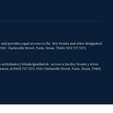
ities and provides equal access to the Boy Scouts and other designated
920 Clarksville Street, Paris, Texas, 75460, 903-737-7473,
o actividades y brinda igualdad de acceso a los Boy Scouts y otros
on, al (903) 737-7473, 1920 Clarksville Street, Paris, Texas, 75460,