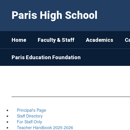
Skip
to
Paris High School
main
content
Home
Faculty & Staff
Academics
C
Paris Education Foundation
Principal's Page
Staff Directory
For Staff Only
Teacher Handbook 2025-2026