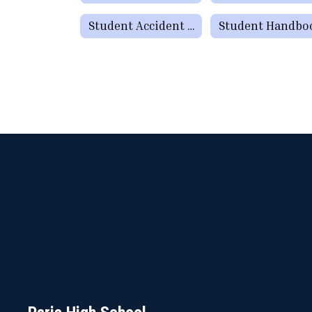
Student Accident Insurance
Student Handbo