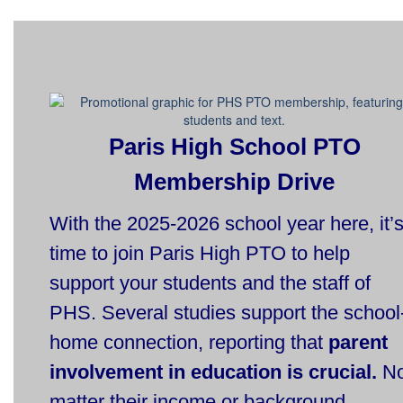
Paris High School PTO
Membership Drive
With the 2025-2026 school year here, it’
time to join Paris High PTO to help
support your students and the staff of
PHS. Several studies support the school
home connection, reporting that
parent
involvement in education is crucial.
N
matter their income or background,