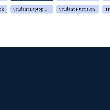
ok
Student Laptop Information
Student Nutrition
Tr