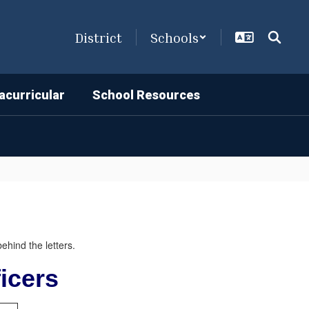
District
Schools
acurricular
School Resources
icers