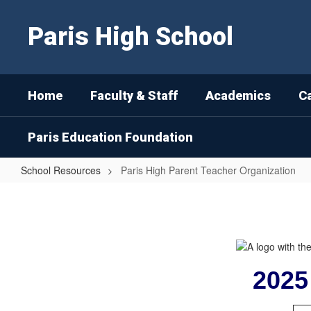
Skip
to
Paris High School
main
content
Home
Faculty & Staff
Academics
C
Paris Education Foundation
School Resources
Paris High Parent Teacher Organization
Paris
High
Parent
Teacher
Organization
2025