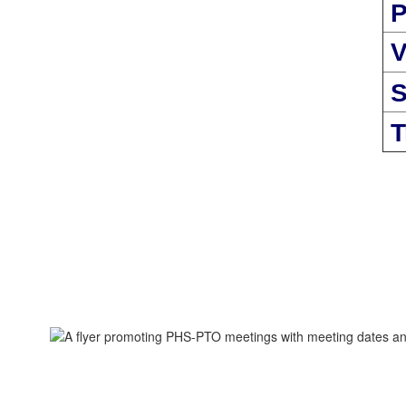
P
V
S