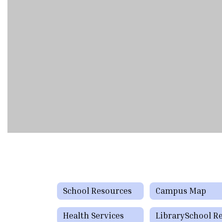
School Resources
Campus Map
Health Services