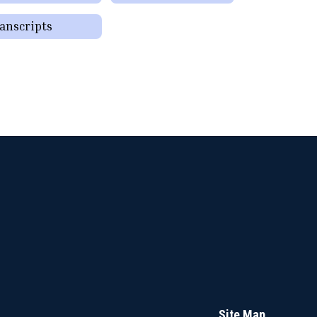
anscripts
Site Map