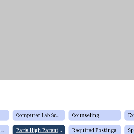
Computer Lab SchedulesSchool Resources
Counseling
Ex
LibrarySchool Resources
Paris High Parent Teacher Organization
Required Postings
Sp