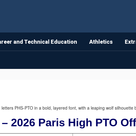
areer and Technical Education
Athletics
Extr
 – 2026 Paris High PTO Off