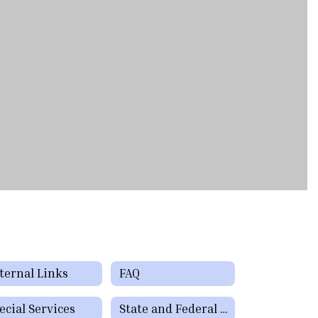
ternal Links
FAQ
ecial Services
State and Federal Programs