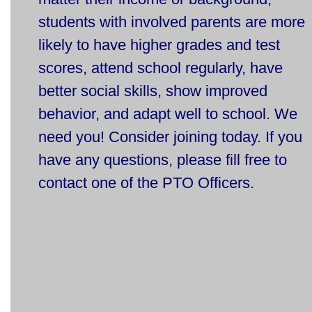
students with involved parents are more
likely to have higher grades and test
scores, attend school regularly, have
better social skills, show improved
behavior, and adapt well to school. We
need you! Consider joining today.
If you
have any questions, please fill free to
contact one of the PTO Officers.