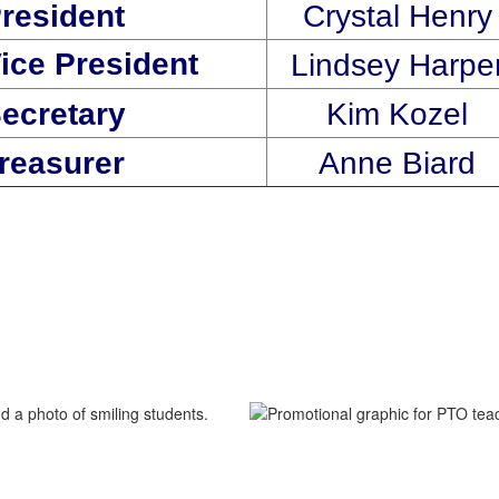
resident
Crystal Henry
ice President
Lindsey Harpe
ecretary
Kim Kozel
Treasurer
Anne Biard