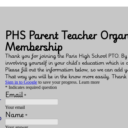
s
-
o