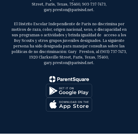
Street, Paris, Texas, 75460, 903-737-7473,
gary.preston@parisisd.net.
El Distrito Escolar Independiente de París no discrimina por
motivos de raza, color, origen nacional, sexo, o discapacidad en
sus programas o actividades y brinda igualdad de acceso a los
Boy Scouts y otros grupos juveniles designados. La siguiente
persona ha sido designada para manejar consultas sobre las
políticas de no discriminación: Gary Preston, al (903) 737-7473,
1920 Clarksville Street, Paris, Texas, 75460,
gary.preston@parisisd.net.