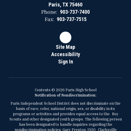
Paris, TX 75460
Phone:
903-737-7400
Fax:
903-737-7515
Site Map
Accessibility
Sign In
Contents © 2026 Paris High School
Notification of Nondiscrimination:
Paris Independent School District does not discriminate on the
basis of race, color, national origin, sex, or disability in its
programs or activities and provides equal access to the Boy
Scouts and other designated youth groups. The following person
has been designated to handle inquiries regarding the
nondiscrimination policies: Gary Preston, 1920 Clarksville