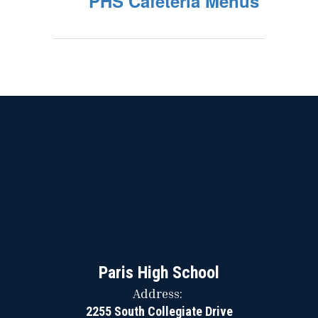
PHS Cafeteria Menus
Paris High School
Address:
2255 South Collegiate Drive