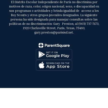
El Distrito Escolar Independiente de París no discrimina por
motivos de raza, color, origen nacional, sexo, o discapacidad en
sus programas o actividades y brinda igualdad de acceso a los
Boy Scouts y otros grupos juveniles designados. La siguiente
persona ha sido designada para manejar consultas sobre las
políticas de no discriminación: Gary Preston, al (903) 737-7473,
1920 Clarksville Street, Paris, Texas, 75460,
gary.preston@parisisd.net.