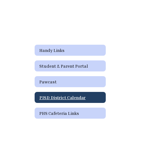
Handy Links
Student & Parent Portal
Pawcast
PISD District Calendar
PHS Cafeteria Links