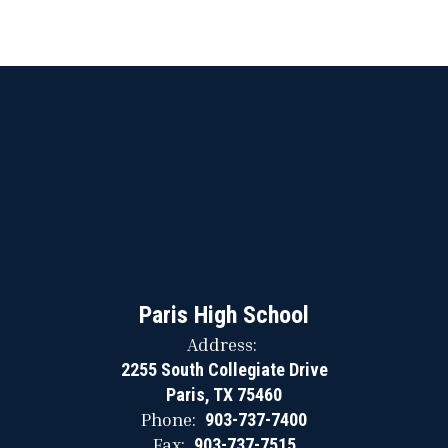
Paris High School
Address:
2255 South Collegiate Drive
Paris, TX 75460
Phone:
903-737-7400
Fax:
903-737-7515