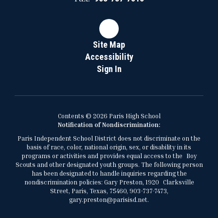
Site Map
Accessibility
Sign In
Contents © 2026 Paris High School
Notification of Nondiscrimination:
Paris Independent School District does not discriminate on the
basis of race, color, national origin, sex, or disability in its
programs or activities and provides equal access to the Boy
Scouts and other designated youth groups. The following person
has been designated to handle inquiries regarding the
nondiscrimination policies: Gary Preston, 1920 Clarksville
Street, Paris, Texas, 75460, 903-737-7473,
gary.preston@parisisd.net.