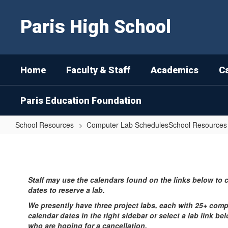
Skip
to
Paris High School
main
content
Home
Faculty & Staff
Academics
C
Paris Education Foundation
School Resources
Computer Lab SchedulesSchool Resources
Computer
Lab
Schedules
Staff may use the calendars found on the links below to 
Home
dates to reserve a lab.
We presently have three project labs, each with 25+ comp
calendar dates in the right sidebar or select a lab link be
who are hoping for a cancellation.