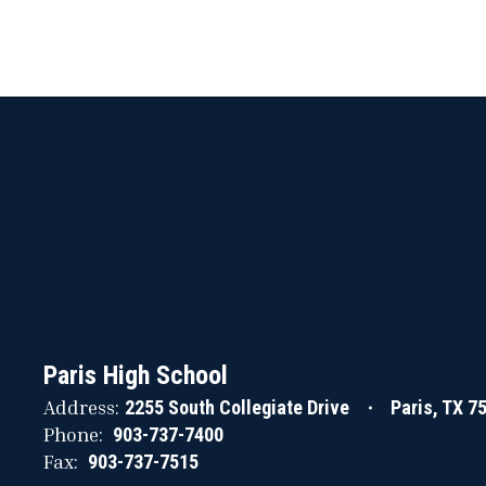
Paris High School
Address:
2255 South Collegiate Drive
Paris, TX 7
Phone:
903-737-7400
Fax:
903-737-7515