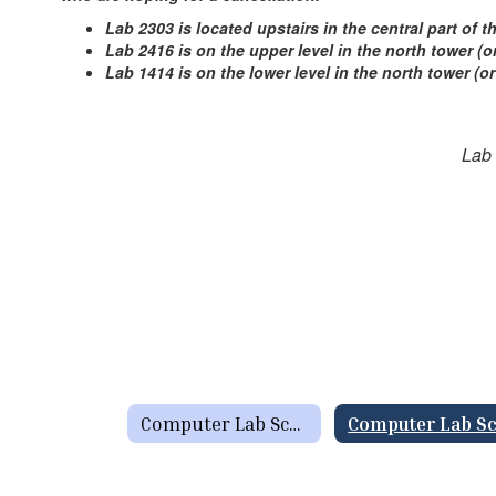
Lab 2303 is located upstairs in the central part of 
Lab 2416 is on the upper level in the north tower 
Lab 1414 is on the lower level in the north tower (o
Lab
Computer Lab SchedulesSchool Resources