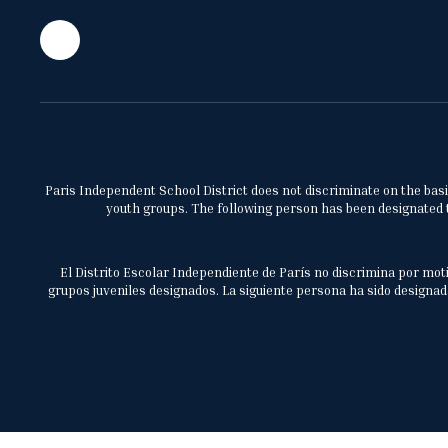
Paris Independent School District does not discriminate on the basis 
youth groups. The following person has been designated to
El Distrito Escolar Independiente de París no discrimina por moti
grupos juveniles designados. La siguiente persona ha sido designada