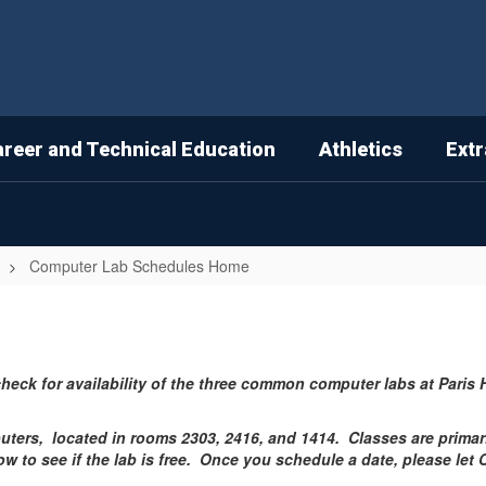
areer and Technical Education
Athletics
Extr
Computer Lab Schedules Home
check for availability of the three common computer labs at Pari
uters, located in rooms 2303, 2416, and 1414. Classes are primar
low to see if the lab is free. Once you schedule a date, please let