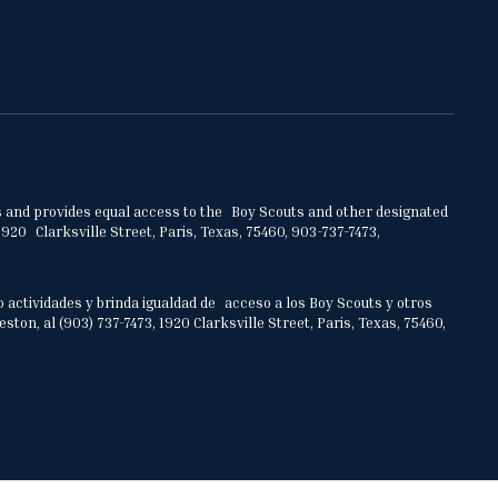
ities and provides equal access to the Boy Scouts and other designated
920 Clarksville Street, Paris, Texas, 75460, 903-737-7473,
o actividades y brinda igualdad de acceso a los Boy Scouts y otros
on, al (903) 737-7473, 1920 Clarksville Street, Paris, Texas, 75460,