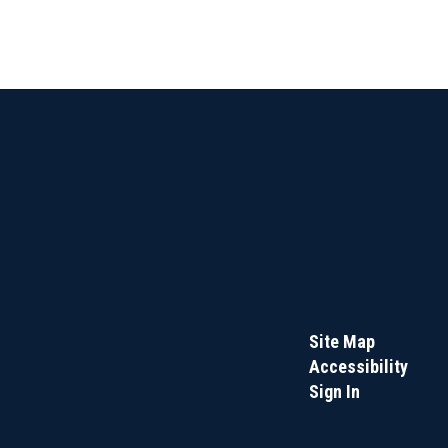
Site Map
Accessibility
Sign In