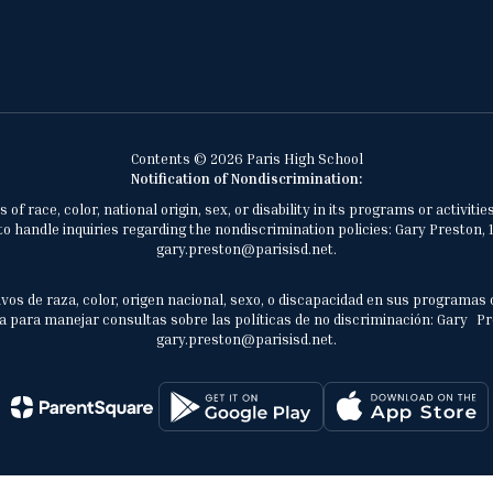
Contents © 2026 Paris High School
Notification of Nondiscrimination:
of race, color, national origin, sex, or disability in its programs or activ
 handle inquiries regarding the nondiscrimination policies: Gary Preston, 1
gary.preston@parisisd.net.
vos de raza, color, origen nacional, sexo, o discapacidad en sus programas 
 para manejar consultas sobre las políticas de no discriminación: Gary Prest
gary.preston@parisisd.net.