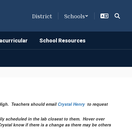
District
Schools
acurricular
School Resources
s High. Teachers should email
Crystal Henry
to request
ily scheduled in the lab closest to them. Hover over
 Crystal know if there is a change as there may be others