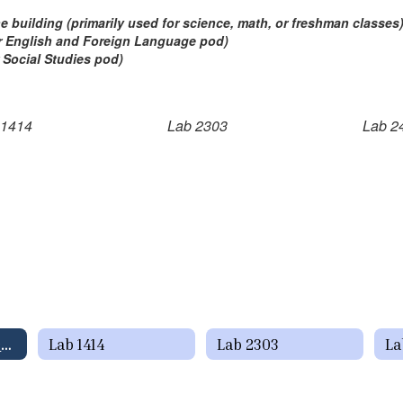
the building (primarily used for science, math, or freshman classes
(or English and Foreign Language pod)
r Social Studies pod)
 1414
Lab 2303
Lab 2
Computer Lab Schedules Home
Lab 1414
Lab 2303
La