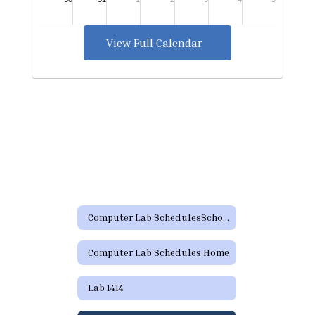
View Full Calendar
Computer Lab SchedulesSchool Resources
Computer Lab Schedules Home
Lab 1414