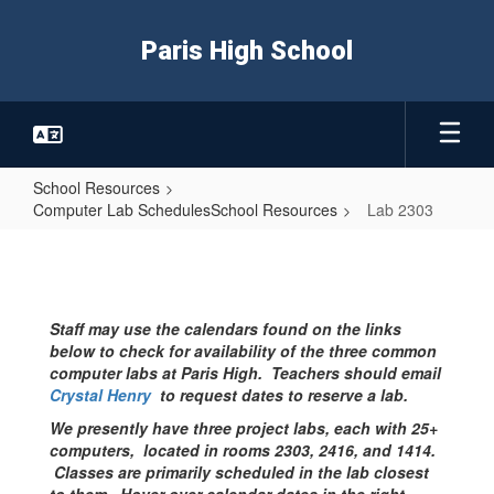
Skip
to
Paris High School
main
content
School Resources
Computer Lab SchedulesSchool Resources
Lab 2303
Lab
2303
Staff may use the calendars found on the links
below to check for availability of the three common
computer labs at Paris High. Teachers should email
Crystal Henry
to request dates to reserve a lab.
We presently have three project labs, each with 25+
computers, located in rooms 2303, 2416, and 1414.
Classes are primarily scheduled in the lab closest