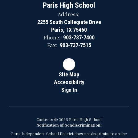
Paris High School
Address:
2255 South Collegiate Drive
Paris, TX 75460
Phone:
903-737-7400
Fax:
903-737-7515
Site Map
Accessibility
Sign In
Contents © 2026 Paris High School
Notification of Nondiscrimination:
Paris Independent School District does not discriminate on the