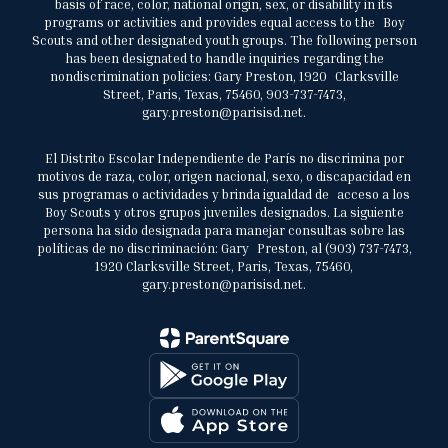
basis of race, color, national origin, sex, or disability in its
programs or activities and provides equal access to the Boy
Scouts and other designated youth groups. The following person
has been designated to handle inquiries regarding the
nondiscrimination policies: Gary Preston, 1920 Clarksville
Street, Paris, Texas, 75460, 903-737-7473,
gary.preston@parisisd.net.
El Distrito Escolar Independiente de París no discrimina por
motivos de raza, color, origen nacional, sexo, o discapacidad en
sus programas o actividades y brinda igualdad de acceso a los
Boy Scouts y otros grupos juveniles designados. La siguiente
persona ha sido designada para manejar consultas sobre las
políticas de no discriminación: Gary Preston, al (903) 737-7473,
1920 Clarksville Street, Paris, Texas, 75460,
gary.preston@parisisd.net.