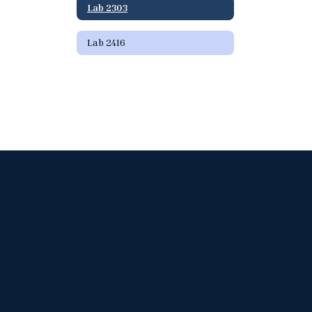
Lab 2303
Lab 2416