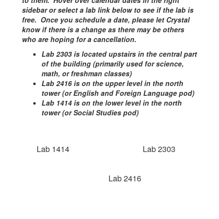
to them. Hover over calendar dates in the right
sidebar or select a lab link below to see if the lab is
free. Once you schedule a date, please let Crystal
know if there is a change as there may be others
who are hoping for a cancellation.
Lab 2303 is located upstairs in the central part
of the building (primarily used for science,
math, or freshman classes)
Lab 2416 is on the upper level in the north
tower (or English and Foreign Language pod)
Lab 1414 is on the lower level in the north
tower (or Social Studies pod)
Lab 1414
Lab 2303
Lab 2416