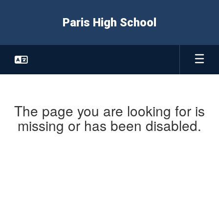
Skip
to
Paris High School
main
content
The page you are looking for is
missing or has been disabled.