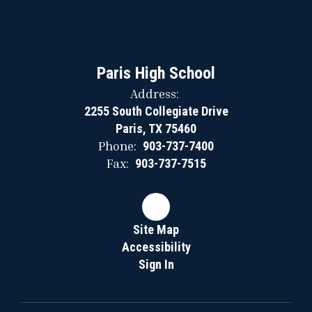
Paris High School
Address:
2255 South Collegiate Drive
Paris, TX 75460
Phone:
903-737-7400
Fax:
903-737-7515
Site Map
Accessibility
Sign In