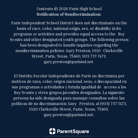
Contents © 2026 Paris High School
Notification of Nondiscrimination:
Paris Independent School District does not discriminate on the
basis of race, color, national origin, sex, or disability in its
programs or activities and provides equal access to the Boy
Scouts and other designated youth groups. The following person
has been designated to handle inquiries regarding the
nondiscrimination policies: Gary Preston, 1920 Clarksville
Street, Paris, Texas, 75460, 903-737-7473,
gary.preston@parisisd.net.
El Distrito Escolar Independiente de París no discrimina por
motivos de raza, color, origen nacional, sexo, o discapacidad en
sus programas o actividades y brinda igualdad de acceso a los
Boy Scouts y otros grupos juveniles designados. La siguiente
persona ha sido designada para manejar consultas sobre las
políticas de no discriminación: Gary Preston, al (903) 737-7473,
1920 Clarksville Street, Paris, Texas, 75460,
gary.preston@parisisd.net.